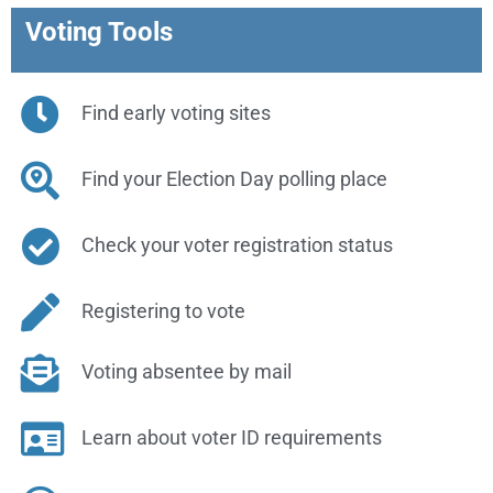
Voting Tools
Find early voting sites
Find your Election Day polling place
Check your voter registration status
Registering to vote
Voting absentee by mail
Learn about voter ID requirements