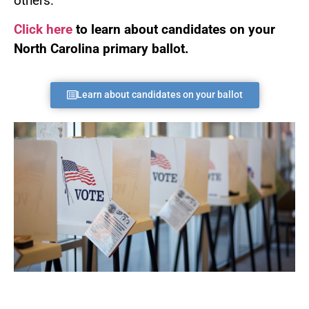
others.
Click here
to learn about candidates on your
North Carolina primary ballot.
Learn about candidates on your ballot