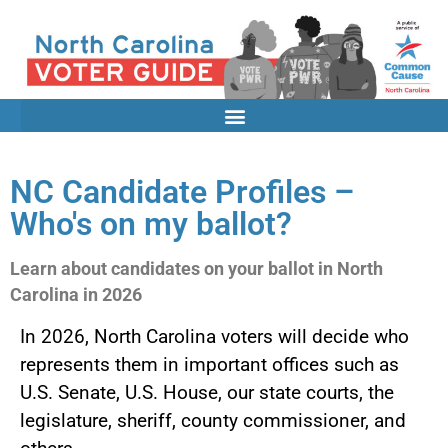
NC Candidate Profiles –
Who's on my ballot?
Learn about candidates on your ballot in North
Carolina in 2026
In 2026, North Carolina voters will decide who
represents them in important offices such as
U.S. Senate, U.S. House, our state courts, the
legislature, sheriff, county commissioner, and